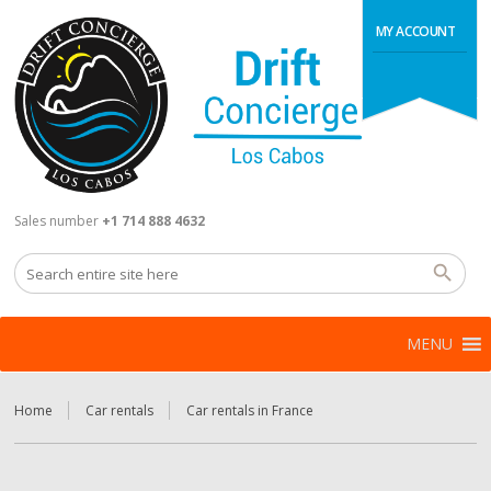
MY ACCOUNT
Sales number
+1 714 888 4632
MENU
Home
Car rentals
Car rentals in France