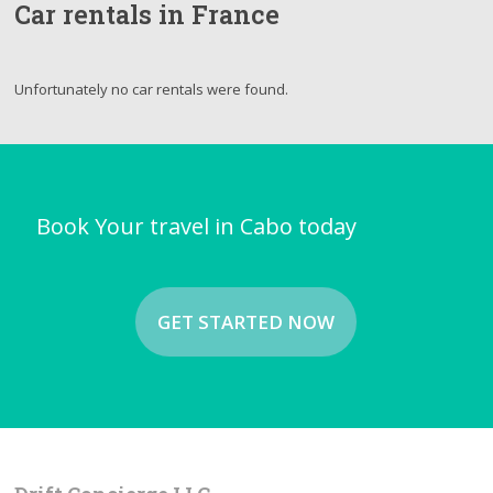
Car rentals in France
Unfortunately no car rentals were found.
Book Your travel in Cabo today
GET STARTED NOW