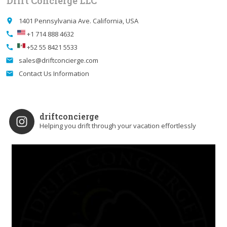
Drift Concierge LLC
1401 Pennsylvania Ave. California, USA
place
+1 714 888 4632
call
+52 55 8421 5533
call
sales@driftconcierge.com
email
Contact Us Information
email
driftconcierge
Helping you drift through your vacation effortlessly