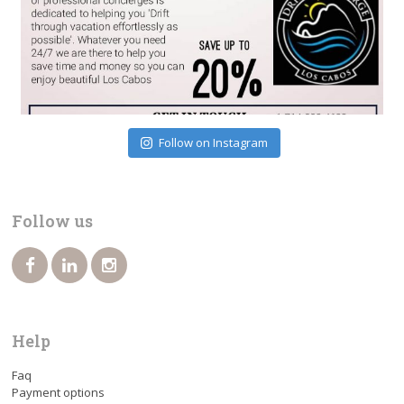
Follow on Instagram
Follow us
Help
Faq
Payment options