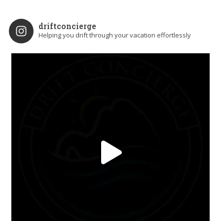
driftconcierge
Helping you drift through your vacation effortlessly