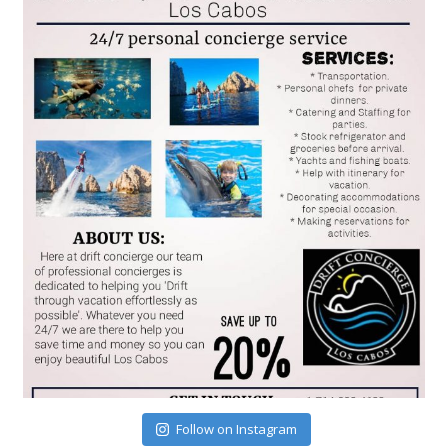
Follow on Instagram