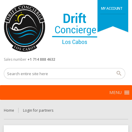
MY ACCOUNT
Sales number
+1 714 888 4632
MENU
Home
Login for partners