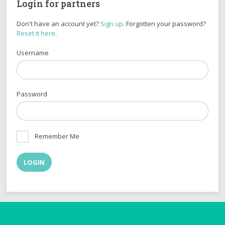
Login for partners
Don't have an account yet?
Sign up
. Forgotten your password?
Reset it here
.
Username
Password
Remember Me