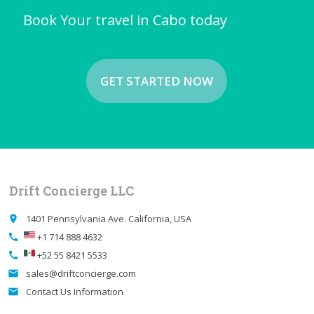
Book Your travel in Cabo today
GET STARTED NOW
Drift Concierge LLC
1401 Pennsylvania Ave. California, USA
place
+1 714 888 4632
call
+52 55 8421 5533
call
sales@driftconcierge.com
email
Contact Us Information
email