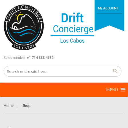
MY ACCOUNT
Sales number
+1 714 888 4632
MENU
Home
Shop