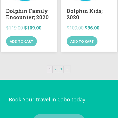
Dolphin Family
Dolphin Kids;
Encounter; 2020
2020
$
119.00
$
109.00
$
109.00
$
96.00
ADD TO CART
ADD TO CART
1
2
3
→
Book Your travel in Cabo today