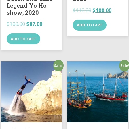
Legend Yo Ho
$
110.00
$
100.00
show; 2020
$
100.00
$
87.00
ADD TO CART
ADD TO CART
Sale!
Sale!