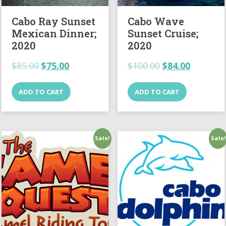
Cabo Ray Sunset
Cabo Wave
Mexican Dinner;
Sunset Cruise;
2020
2020
$
85.00
$
75.00
$
100.00
$
84.00
ADD TO CART
ADD TO CART
Sale!
Sale!