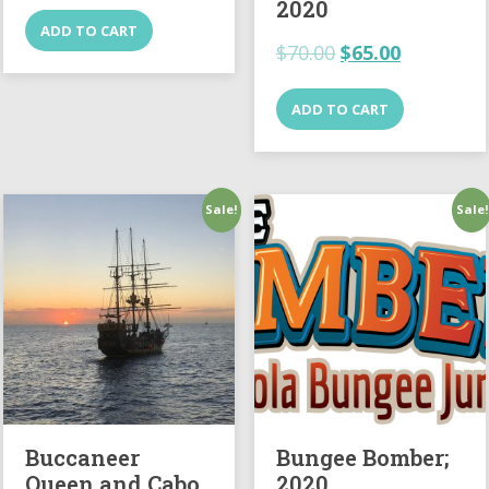
2020
ADD TO CART
$
70.00
$
65.00
ADD TO CART
Sale!
Sale!
Buccaneer
Bungee Bomber;
Queen and Cabo
2020