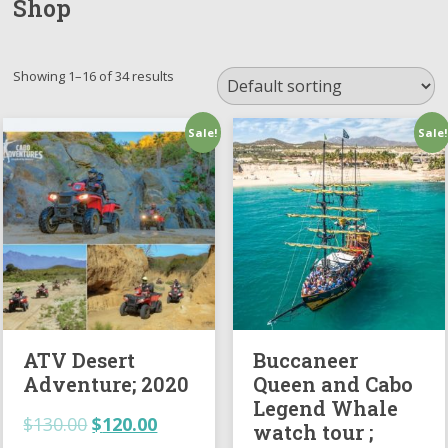
Shop
Showing 1–16 of 34 results
Sale!
Sale!
ATV Desert
Buccaneer
Adventure; 2020
Queen and Cabo
Legend Whale
$
130.00
$
120.00
watch tour ;