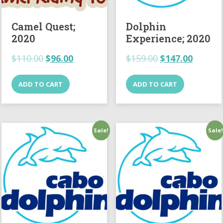
Camel Quest;
Dolphin
2020
Experience; 2020
$
110.00
$
96.00
$
159.00
$
147.00
ADD TO CART
ADD TO CART
Sale!
Sale!