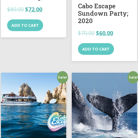
Cabo Escape
$
80.00
$
72.00
Sundown Party;
2020
ADD TO CART
$
70.00
$
60.00
ADD TO CART
Sale!
Sale!