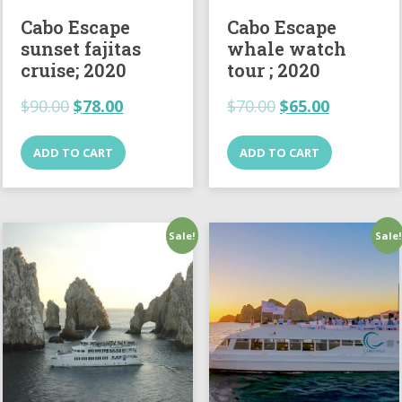
Cabo Escape
Cabo Escape
sunset fajitas
whale watch
cruise; 2020
tour ; 2020
$
90.00
$
78.00
$
70.00
$
65.00
ADD TO CART
ADD TO CART
Sale!
Sale!