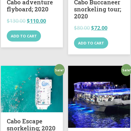
Cabo adventure
Cabo Buccaneer
flyboard; 2020
snorkeling tour;
2020
$
130.00
$
110.00
$
80.00
$
72.00
ADD TO CART
ADD TO CART
Sale!
Sale!
Cabo Escape
snorkeling; 2020