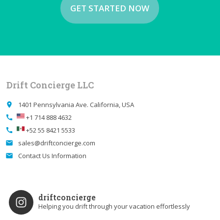
GET STARTED NOW
Drift Concierge LLC
1401 Pennsylvania Ave. California, USA
place
+1 714 888 4632
call
+52 55 8421 5533
call
sales@driftconcierge.com
email
Contact Us Information
email
driftconcierge
Helping you drift through your vacation effortlessly