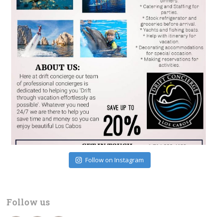
Follow on Instagram
Follow us