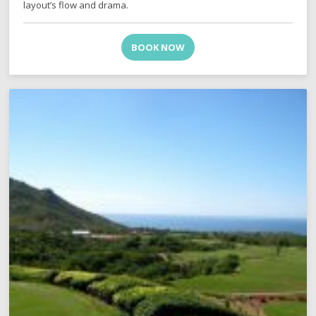
layout’s flow and drama.
BOOK NOW