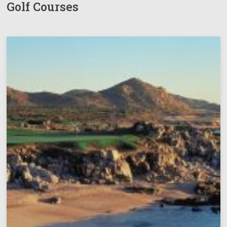
Golf Courses