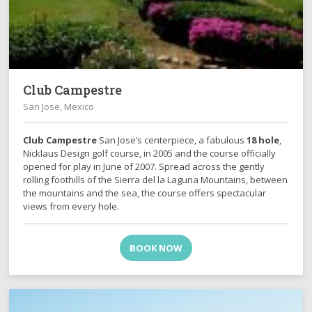
Club Campestre
San Jose, Mexico
Club Campestre
San Jose’s centerpiece, a fabulous
18 hole
,
Nicklaus Design golf course, in 2005 and the course officially
opened for play in June of 2007. Spread across the gently
rolling foothills of the Sierra del la Laguna Mountains, between
the mountains and the sea, the course offers spectacular
views from every hole.
BOOK NOW