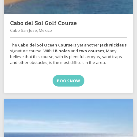
Cabo del Sol Golf Course
Cabo San Jose, Mexico
The
Cabo del Sol Ocean Course
is yet another
Jack Nicklaus
signature course. With
18-holes
and
two courses
, Many
believe that this course, with its plentiful arroyos, sand traps
and other obstacles, is the most difficult in the area.
BOOK NOW