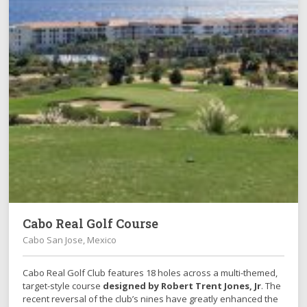
Cabo Real Golf Course
Cabo San Jose, Mexico
Cabo Real Golf Club features 18 holes across a multi-themed,
target-style course
designed by Robert Trent Jones, Jr
. The
recent reversal of the club’s nines have greatly enhanced the