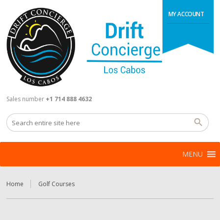
MY ACCOUNT
Sales number
+1 714 888 4632
MENU
Home
Golf Courses