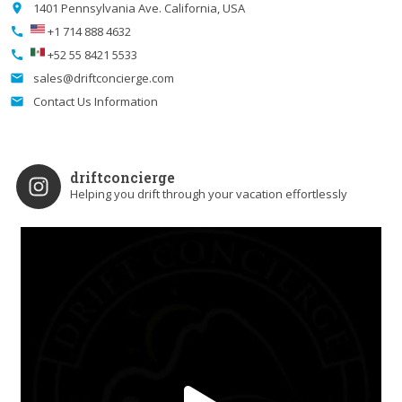
1401 Pennsylvania Ave. California, USA
place
+1 714 888 4632
call
+52 55 8421 5533
call
sales@driftconcierge.com
email
Contact Us Information
email
driftconcierge
Helping you drift through your vacation effortlessly