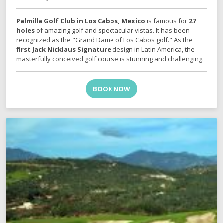
Palmilla Golf Club in Los Cabos, Mexico
is famous for
27
holes
of amazing golf and spectacular vistas. It has been
recognized as the "Grand Dame of Los Cabos golf." As the
first Jack Nicklaus Signature
design in Latin America, the
masterfully conceived golf course is stunning and challenging.
BOOK NOW