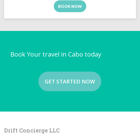
BOOK NOW
Book Your travel in Cabo today
GET STARTED NOW
Drift Concierge LLC