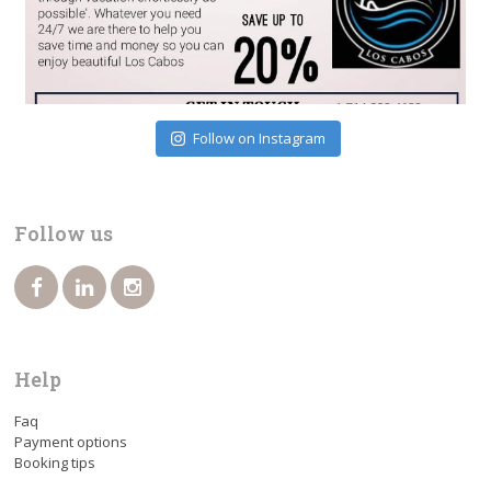
Follow on Instagram
Follow us
Help
Faq
Payment options
Booking tips