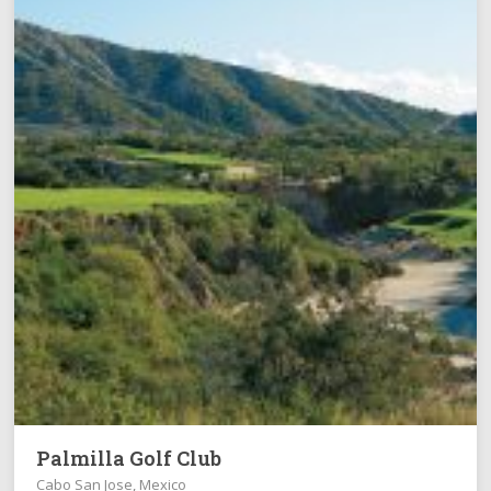
Palmilla Golf Club
Cabo San Jose, Mexico