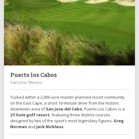
Puerto los Cabos
San Jose, Mexico
Tucked within a 2,000-acre master-planned resort community
on the East Cape, a short 10-minute drive from the historic
downtown area of
San Jose del Cabo
, Puerto Los Cabos is a
27-hole golf resort
, featuring three distinct courses
designed by two of the sport’s most legendary figures,
Greg
Norman
and
Jack Nicklaus
.