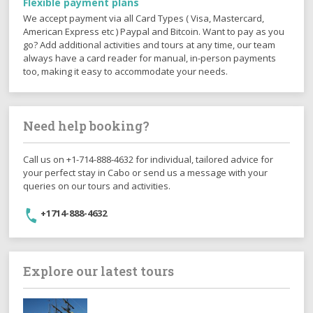
Flexible payment plans
We accept payment via all Card Types ( Visa, Mastercard,
American Express etc ) Paypal and Bitcoin. Want to pay as you
go? Add additional activities and tours at any time, our team
always have a card reader for manual, in-person payments
too, making it easy to accommodate your needs.
Need help booking?
Call us on +1-714-888-4632 for individual, tailored advice for
your perfect stay in Cabo or send us a message with your
queries on our tours and activities.
+1714-888-4632
Explore our latest tours