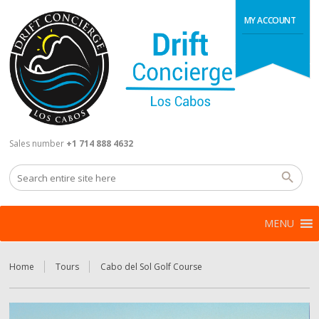
MY ACCOUNT
Sales number
+1 714 888 4632
MENU
Home
Tours
Cabo del Sol Golf Course