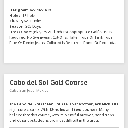
Designer:
Jack Nicklaus
Holes:
18-hole
Club Type:
Public
Season:
365 Days
Dress Code:
(Players And Riders): Appropriate Golf Attire Is
Required. No Swimwear, Cut-Offs, Halter Tops Or Tank Tops,
Blue Or Denim Jeans. Collared Is Required, Pants Or Bermuda.
Cabo del Sol Golf Course
Cabo San Jose, Mexico
The
Cabo del Sol Ocean Course
is yet another
Jack Nicklaus
signature course. With
18-holes
and
two courses
, Many
believe that this course, with its plentiful arroyos, sand traps
and other obstacles, is the most difficult in the area.