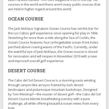
courses in the world and there aren’t many public courses that
are held in higher regard around the world.
OCEAN COURSE
The Jack Nicklaus Signature Ocean Course has set the bar for
the Los Cabos golf experience since opening for play in 1994.
Stretching for more than a mile along the Sea of Cortés, the
Ocean Course features four unforgettable ocean-front holes
perched above roaring waves of the Pacific. Currently, under
the watchful eye of Jack Nicklaus, the Ocean course is closed
for renovation and will reopen in November 2019 with a new
and improved overall golf experience.
DESERT COURSE
The Cabo del Sol Desert Course is a stunning oasis winding
through canyon-like arroyos framed by lush desert
landscapes and picturesque mountain backdrops. Designed
by Tom Weiskopf—the master of desert golf—the Cabo del Sol
Desert Course blends breathtaking scenery with a pure
challenge, all while offering beautiful ocean views from every
hole.