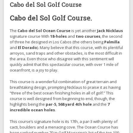
Cabo del Sol Golf Course
Cabo del Sol
Golf Course.
The
Cabo del Sol Ocean Course
is yet another
Jack Nicklaus
signature course With
18-holes
and
two courses
, the second
of three he designed in Los Cabos (the others being
Palmilla
and
El Dorado
). Many believe that this course, with its plentiful
arroyos, sand traps and other obstacles, is the most difficult in
the area. Even those who disagree with this sentiment will
quickly admit that this spectacular course, with over 1 mile of
oceanfront, is a joy to play.
This course is a wonderful combination of great terrain and
breathtaking design, prompting Nicklaus to praise it as having
“three of the best ocean finishing holes in all of golf.” This
course is well designed from beginning to end, though, the
highlights being the
par-5, 568 yard 4th hole
and the
7
incredible ocean holes
.
This course’s signature hole is its 17th, a par-3 with plenty of
cacti, boulders and a menacing cove. The Ocean Course has
been ranked number 70 in Golf Magazine’s list of the top 100