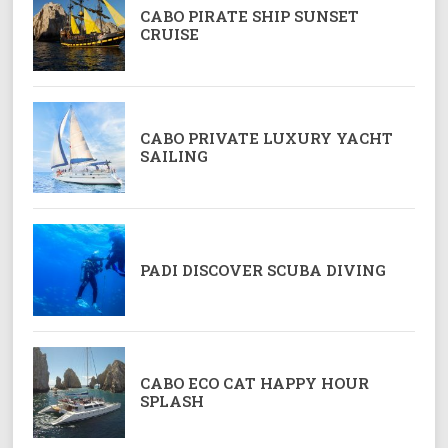
CABO PIRATE SHIP SUNSET
CRUISE
CABO PRIVATE LUXURY YACHT
SAILING
PADI DISCOVER SCUBA DIVING
CABO ECO CAT HAPPY HOUR
SPLASH