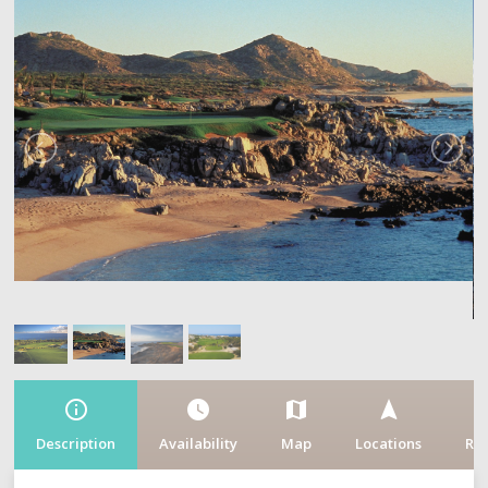
info_outline
watch_later
map
navigation
fe
Description
Availability
Map
Locations
Re