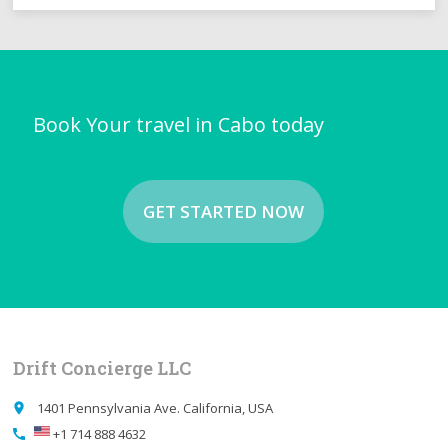
Book Your travel in Cabo today
GET STARTED NOW
Drift Concierge LLC
1401 Pennsylvania Ave. California, USA
place
+1 714 888 4632
call