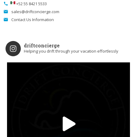
+52 55 8421 5533
call
sales@driftconcierge.com
email
Contact Us Information
email
driftconcierge
Helping you drift through your vacation effortlessly