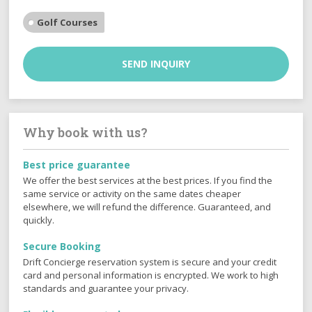
Golf Courses
SEND INQUIRY
Why book with us?
Best price guarantee
We offer the best services at the best prices. If you find the
same service or activity on the same dates cheaper
elsewhere, we will refund the difference. Guaranteed, and
quickly.
Secure Booking
Drift Concierge reservation system is secure and your credit
card and personal information is encrypted. We work to high
standards and guarantee your privacy.